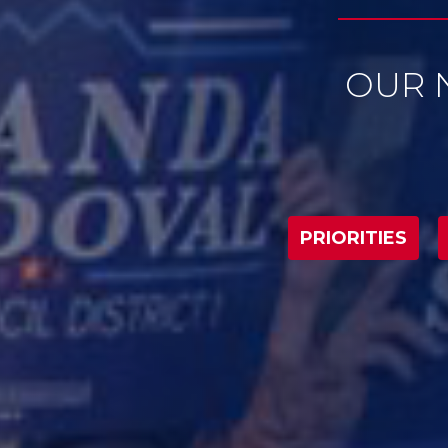
PRIORITIES