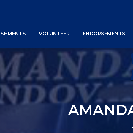
ISHMENTS
VOLUNTEER
ENDORSEMENTS
AMANDA
OUR 