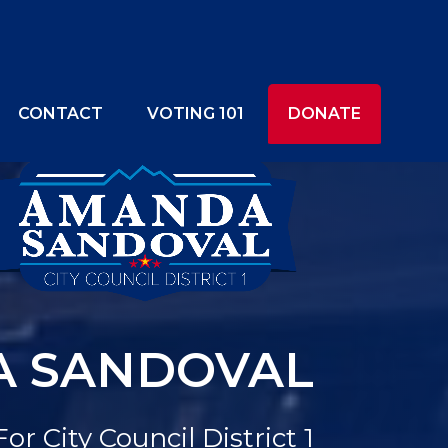
CONTACT
VOTING 101
DONATE
 SANDOVAL
For City Council District 1
NEIGHBORHOODS
OUR VOICE