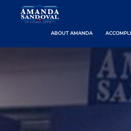
ABOUT AMANDA
ACCOMPL