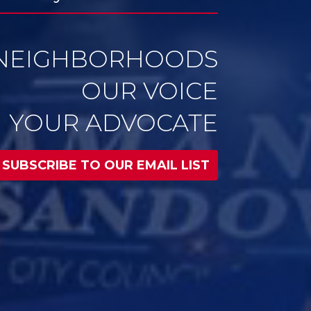
YOUR ADVOCATE
SUBSCRIBE TO OUR EMAIL LIST